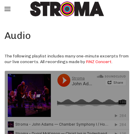
Audio
The following playlist includes many one-minute excerpts from
our live concerts. All recordings made by
RNZ Concert
.