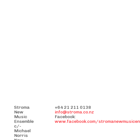
Stroma
+64 21 211 0138
New
info@stroma.co.nz
Music
Facebook:
Ensemble
www.facebook.com/stromanewmusicen
c/-
Michael
Norris