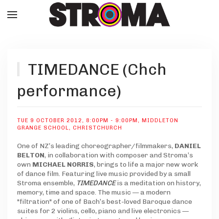
TIMEDANCE (Chch
performance)
TUE 9 OCTOBER 2012, 8:00PM - 9:00PM
,
MIDDLETON
GRANGE SCHOOL, CHRISTCHURCH
One of NZ’s leading choreographer/filmmakers,
DANIEL
BELTON
, in collaboration with composer and Stroma’s
own
MICHAEL NORRIS
, brings to life a major new work
of dance film. Featuring live music provided by a small
Stroma ensemble,
TIMEDANCE
is a meditation on history,
memory, time and space. The music — a modern
"filtration" of one of Bach’s best-loved Baroque dance
suites for 2 violins, cello, piano and live electronics —