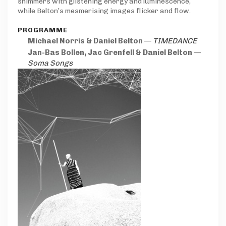
shimmers with glistening energy and luminescence,
while Belton’s mesmerising images flicker and flow.
PROGRAMME
Michael Norris & Daniel Belton
—
TIMEDANCE
Jan-Bas Bollen, Jac Grenfell & Daniel Belton
—
Soma Songs