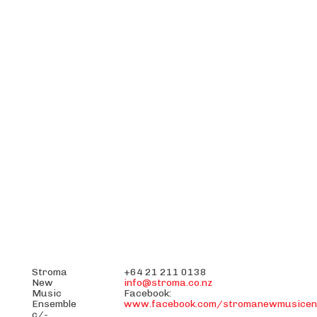
Stroma
+64 21 211 0138
New
info@stroma.co.nz
Music
Facebook:
Ensemble
www.facebook.com/stromanewmusicen
c/-