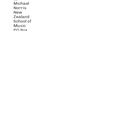
Michael
Norris
New
Zealand
School of
Music
PO Box
600
Wellington
6021
New
Zealand
Stroma New Music Trust is a registered charity,
number CC48768.
© Stroma 2019 | Stroma is not responsible for the content of
external internet sites